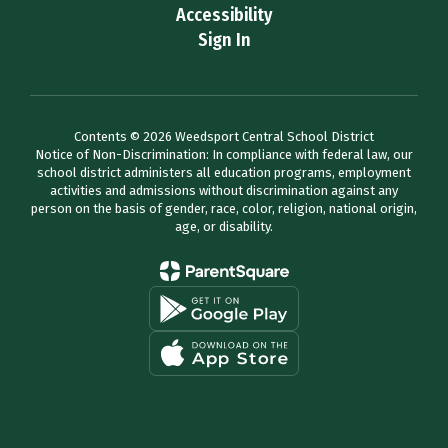
Accessibility
Sign In
Contents © 2026 Weedsport Central School District
Notice of Non-Discrimination: In compliance with federal law, our
school district administers all education programs, employment
activities and admissions without discrimination against any
person on the basis of gender, race, color, religion, national origin,
age, or disability.