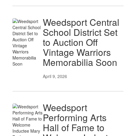
Weedsport Central
School District Set
to Auction Off
Vintage Warriors
Memorabilia Soon
April 9, 2026
Weedsport
Performing Arts
Hall of Fame to