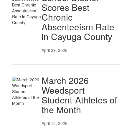
Scores Best
Chronic
Absenteeism Rate
in Cayuga County
April 29, 2026
March 2026
Weedsport
Student-Athletes of
the Month
April 15, 2026