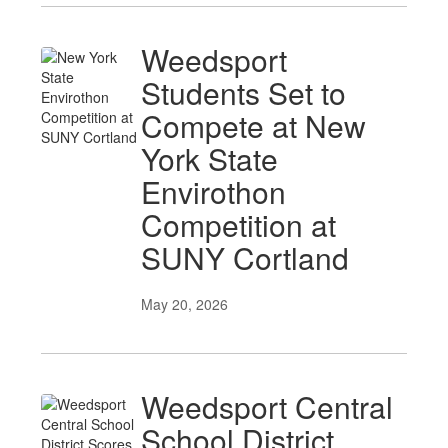
Weedsport
Students Set to
Compete at New
York State
Envirothon
Competition at
SUNY Cortland
May 20, 2026
Weedsport Central
School District