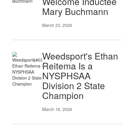
Welcome Inductee
Mary Buchmann
March 23, 2026
Weedsport's Ethan
Reitema Is a
NYSPHSAA
Division 2 State
Champion
March 16, 2026