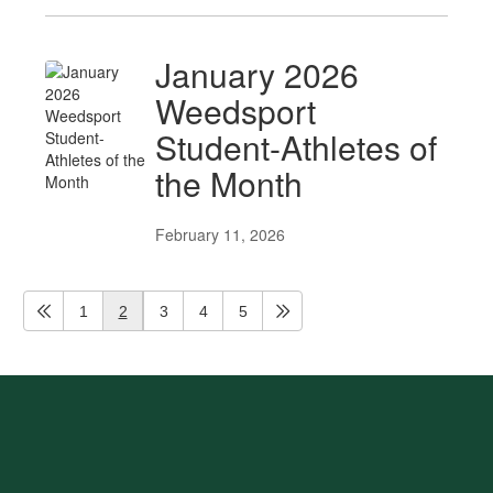
January 2026
Weedsport
Student-Athletes of
the Month
February 11, 2026
1
2
3
4
5