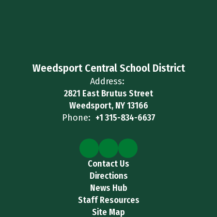
Weedsport Central School District
Address:
2821 East Brutus Street
Weedsport, NY 13166
Phone:
+1 315-834-6637
Contact Us
Directions
News Hub
Staff Resources
Site Map