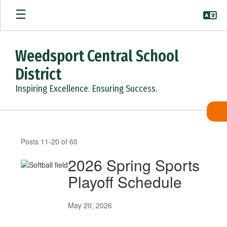
Skip
to
main
content
Weedsport Central School
District
Inspiring Excellence. Ensuring Success.
News
Archives
Posts 11-20 of 60
2026 Spring Sports
Playoff Schedule
May 20, 2026