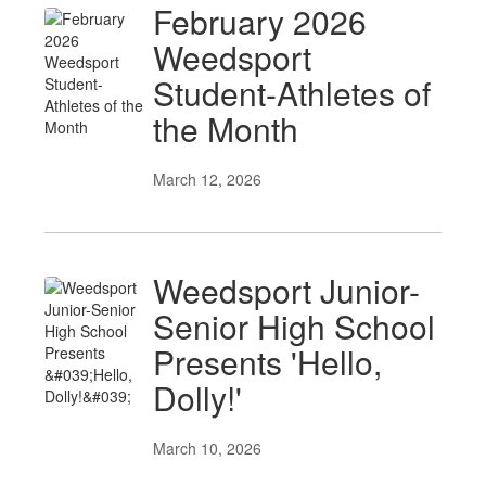
February 2026
Weedsport
Student-Athletes of
the Month
March 12, 2026
Weedsport Junior-
Senior High School
Presents 'Hello,
Dolly!'
March 10, 2026