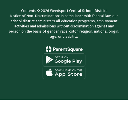
Contents © 2026 Weedsport Central School District
Notice of Non-Discrimination: In compliance with federal law, our
school district administers all education programs, employment
activities and admissions without discrimination against any
person on the basis of gender, race, color, religion, national origin,
age, or disability.