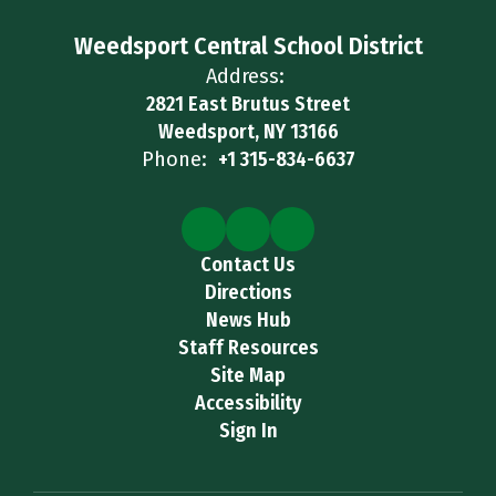
Weedsport Central School District
Address:
2821 East Brutus Street
Weedsport, NY 13166
Phone:
+1 315-834-6637
Contact Us
Directions
News Hub
Staff Resources
Site Map
Accessibility
Sign In