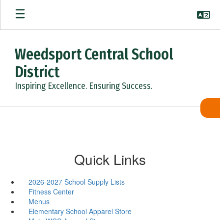
Skip
to
main
content
Weedsport Central School
District
Inspiring Excellence. Ensuring Success.
Quick Links
2026-2027 School Supply Lists
Fitness Center
Menus
Elementary School Apparel Store