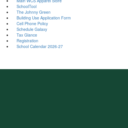
Main WCS Apparel Store
SchoolTool
The Johnny Green
Building Use Application Form
Cell Phone Policy
Schedule Galaxy
Tax Glance
Registration
School Calendar 2026-27