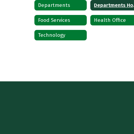
Departments
Dep
Food Services
Health Office
Technology