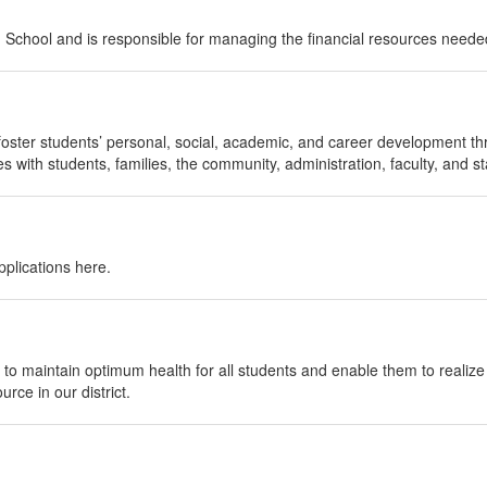
gh School and is responsible for managing the financial resources needed
foster students’ personal, social, academic, and career development th
 with students, families, the community, administration, faculty, and sta
plications here.
to maintain optimum health for all students and enable them to realize t
rce in our district.