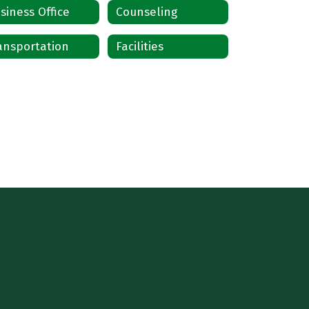
siness Office
Counseling
ansportation
Facilities