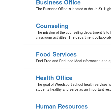
Business Office
The Business Office is located in the Jr.-Sr. Hi
Counseling
The mission of the counseling department is to 
classroom activities. The department collaborates
Food Services
Find Free and Reduced Meal information and ap
Health Office
The goal of Weedsport school health services is 
students healthy and serve as an important resou
Human Resources