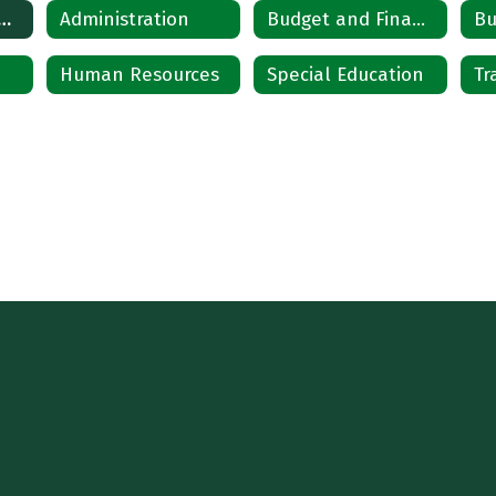
artments Home
Administration
Budget and Finance
Bu
Human Resources
Special Education
Tr