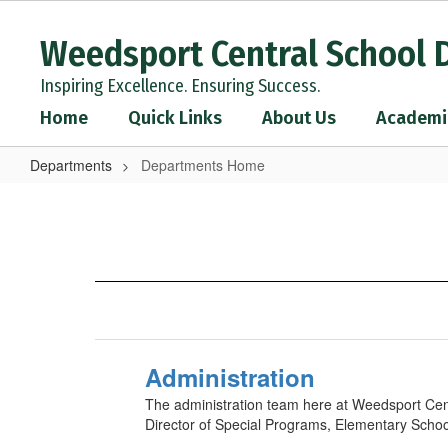
Skip
to
Weedsport Central School D
main
content
Inspiring Excellence. Ensuring Success.
Home
Quick Links
About Us
Academi
Departments
Departments Home
Departments
Home
Administration
The administration team here at Weedsport Centr
Director of Special Programs, Elementary School 