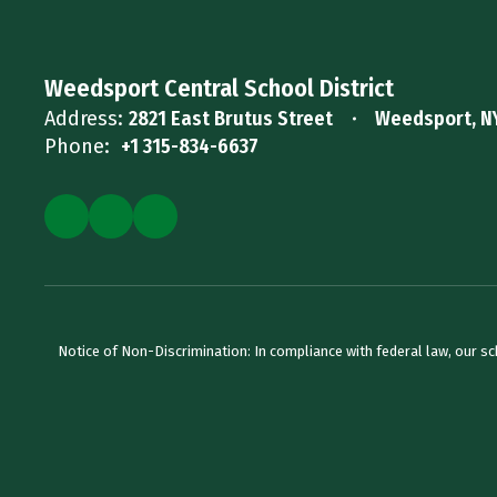
Weedsport Central School District
Address:
2821 East Brutus Street
Weedsport, N
Phone:
+1 315-834-6637
Notice of Non-Discrimination: In compliance with federal law, our s