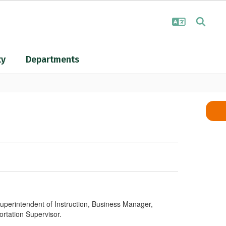
ty
Departments
Superintendent of Instruction, Business Manager,
ortation Supervisor.