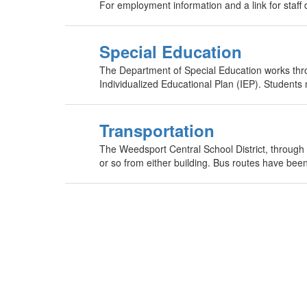
For employment information and a link for staff
Special Education
The Department of Special Education works throu
Individualized Educational Plan (IEP). Students
Transportation
The Weedsport Central School District, through Bo
or so from either building. Bus routes have been