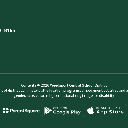
Y 13166
Contents © 2026 Weedsport Central School District
chool district administers all education programs, employment activities and 
gender, race, color, religion, national origin, age, or disability.