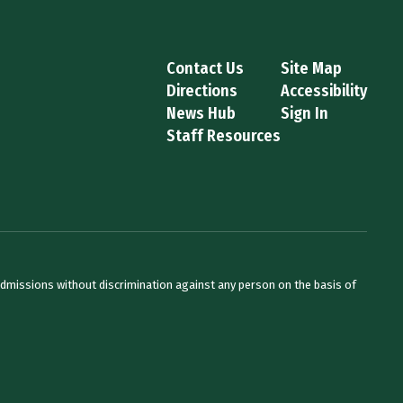
Contact Us
Site Map
Directions
Accessibility
News Hub
Sign In
Staff Resources
admissions without discrimination against any person on the basis of