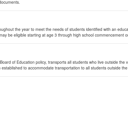
 documents.
ghout the year to meet the needs of students identified with an educa
 may be eligible starting at age 3 through high school commencement or
ard of Education policy, transports all students who live outside the vill
 established to accommodate transportation to all students outside the 