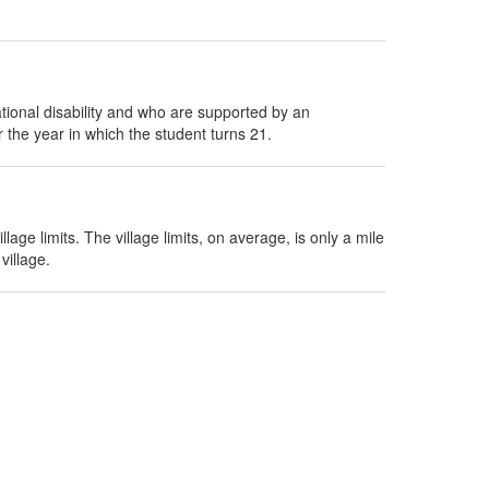
tional disability and who are supported by an
 the year in which the student turns 21.
age limits. The village limits, on average, is only a mile
village.