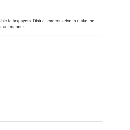
ble to taxpayers. District leaders strive to make the
parent manner.