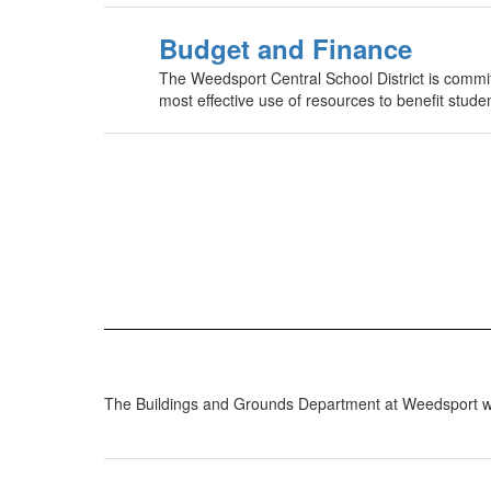
Budget and Finance
The Weedsport Central School District is committ
most effective use of resources to benefit stu
The Buildings and Grounds Department at Weedsport works