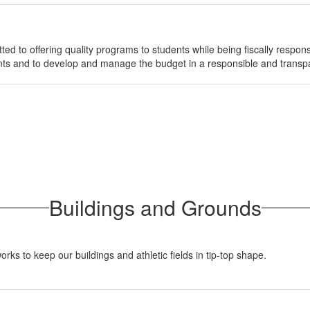
ed to offering quality programs to students while being fiscally responsi
dents and to develop and manage the budget in a responsible and trans
Buildings and Grounds
 to keep our buildings and athletic fields in tip-top shape.