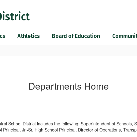
istrict
cs
Athletics
Board of Education
Communi
Departments Home
al School District includes the following: Superintendent of Schools, 
Principal, Jr.-Sr. High School Principal, Director of Operations, Transp