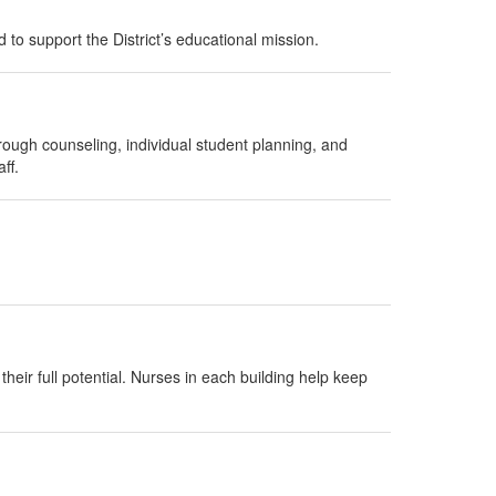
 to support the District’s educational mission.
rough counseling, individual student planning, and
ff.
heir full potential. Nurses in each building help keep