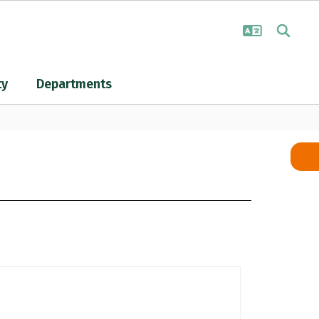
ty
Departments