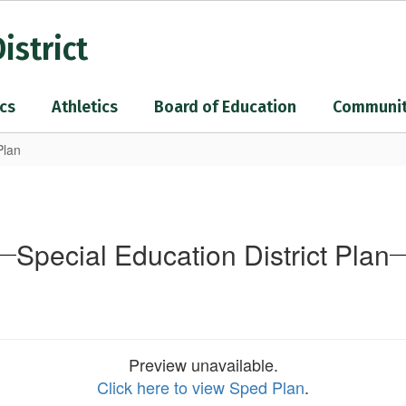
istrict
cs
Athletics
Board of Education
Communi
Plan
Special Education District Plan
Preview unavailable.
Click here to view Sped Plan
.