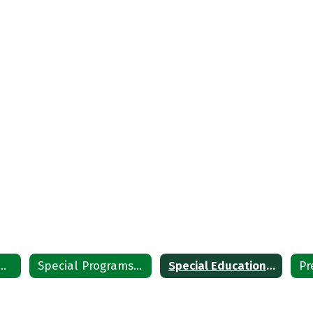
ial Education Home
Special Programs Staff
Special Education District Plan