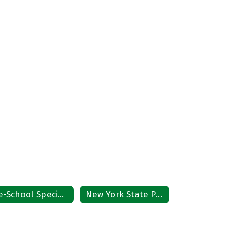
Pre-School Special Education Referral
New York State Procedural Safeguards