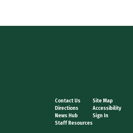
Contact Us
Site Map
Directions
Accessibility
News Hub
Sign In
Staff Resources