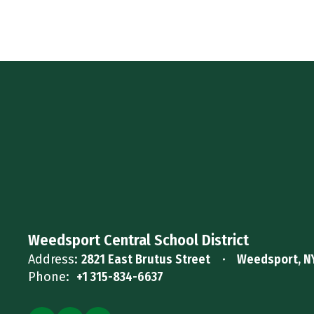
Weedsport Central School District
Address:
2821 East Brutus Street
Weedsport, N
Phone:
+1 315-834-6637