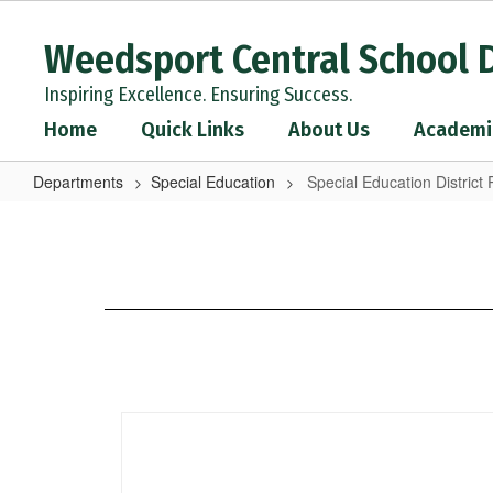
Skip
to
Weedsport Central School D
main
content
Inspiring Excellence. Ensuring Success.
Home
Quick Links
About Us
Academi
Departments
Special Education
Special Education District 
Special
Education
District
Plan