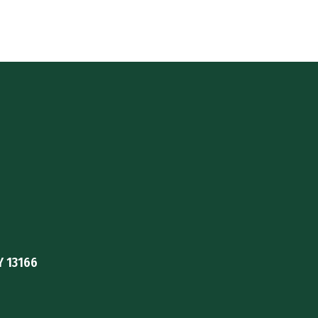
Y 13166