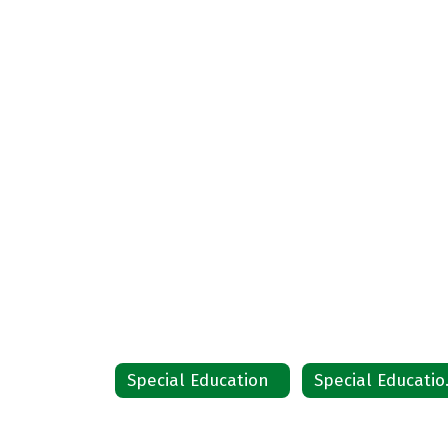
Special Education
Spec