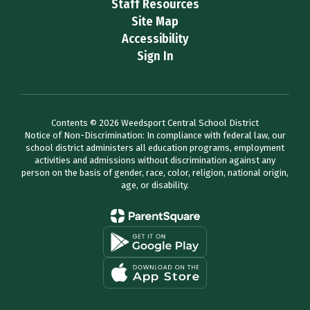
Staff Resources
Site Map
Accessibility
Sign In
Contents © 2026 Weedsport Central School District
Notice of Non-Discrimination: In compliance with federal law, our
school district administers all education programs, employment
activities and admissions without discrimination against any
person on the basis of gender, race, color, religion, national origin,
age, or disability.