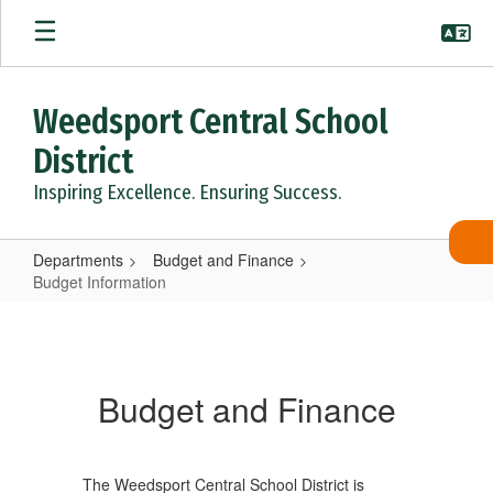
Skip
to
main
content
Weedsport Central School
District
Inspiring Excellence. Ensuring Success.
Departments
Budget and Finance
Budget Information
Budget
Information
Budget and Finance
The Weedsport Central School District is