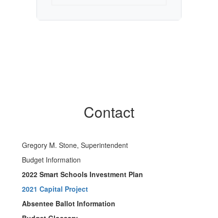
Contact
Gregory M. Stone, Superintendent
Budget Information
2022 Smart Schools Investment Plan
2021 Capital Project
Absentee Ballot Information