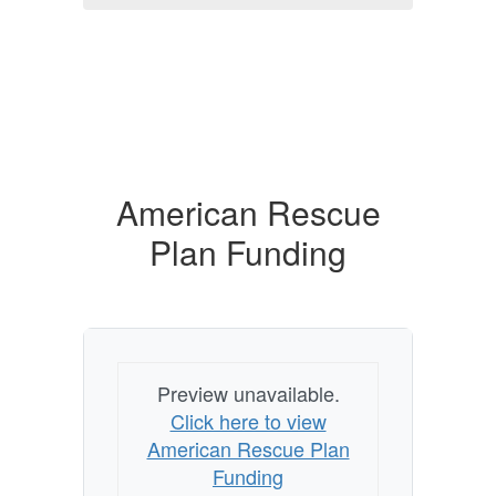
American Rescue
Plan Funding
Preview unavailable.
Click here to view
American Rescue Plan
Funding