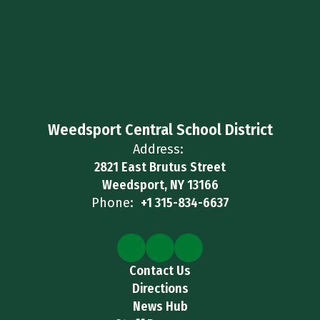
Weedsport Central School District
Address:
2821 East Brutus Street
Weedsport, NY 13166
Phone:
+1 315-834-6637
Contact Us
Directions
News Hub