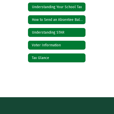
Understanding Your School Tax
How to Send an Absentee Ballot
Understanding STAR
Voter Information
Tax Glance