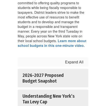
committed to offering quality programs to
students while being fiscally responsible to
taxpayers. District leaders strive to make the
most effective use of resources to benefit
students and to develop and manage the
budget in a responsible and transparent
manner. Every year on the third Tuesday in
May, people across New York state vote on
their local school budgets.
Learn more about
school budgets in this one-minute video.
Expand All
2026-2027 Proposed
Budget Snapshot
Understanding New York’s
Tax Levy Cap