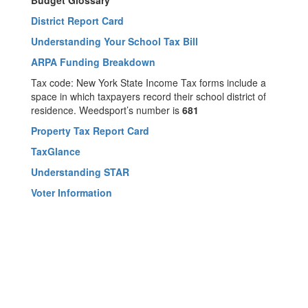
Budget Glossary
District Report Card
Understanding Your School Tax Bill
ARPA Funding Breakdown
Tax code: New York State Income Tax forms include a
space in which taxpayers record their school district of
residence. Weedsport’s number is
681
Property Tax Report Card
TaxGlance
Understanding STAR
Voter Information