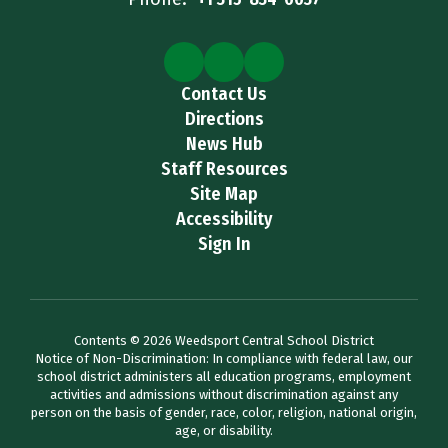
Contact Us
Directions
News Hub
Staff Resources
Site Map
Accessibility
Sign In
Contents © 2026 Weedsport Central School District
Notice of Non-Discrimination: In compliance with federal law, our
school district administers all education programs, employment
activities and admissions without discrimination against any
person on the basis of gender, race, color, religion, national origin,
age, or disability.