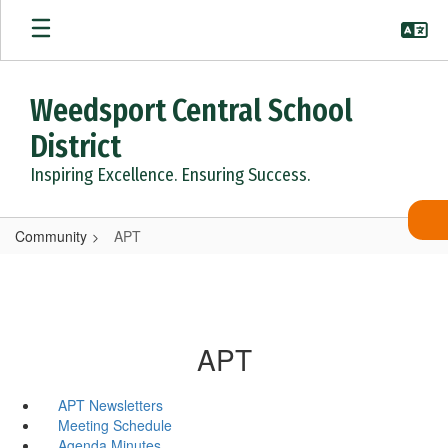
Skip
to
main
content
Weedsport Central School
District
Inspiring Excellence. Ensuring Success.
Community
APT
APT
APT Newsletters
Meeting Schedule
Agenda Minutes