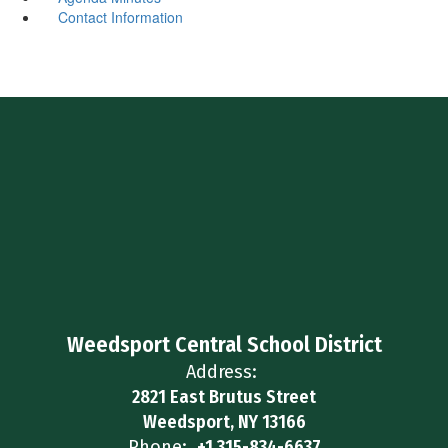
Contact Information
Weedsport Central School District
Address:
2821 East Brutus Street
Weedsport, NY 13166
Phone:
+1 315-834-6637