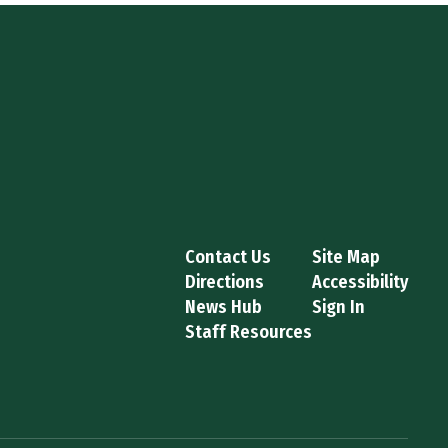
Contact Us
Site Map
Directions
Accessibility
News Hub
Sign In
Staff Resources