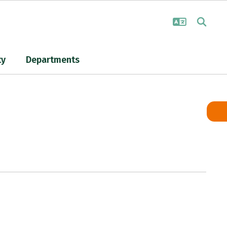
ty
Departments