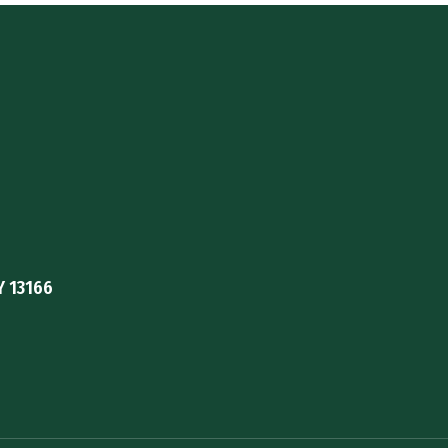
Y 13166