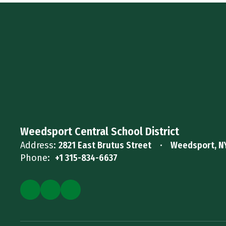
Weedsport Central School District
Address:
2821 East Brutus Street
Weedsport, N
Phone:
+1 315-834-6637