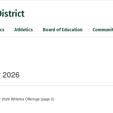
istrict
cs
Athletics
Board of Education
Communi
r 2026