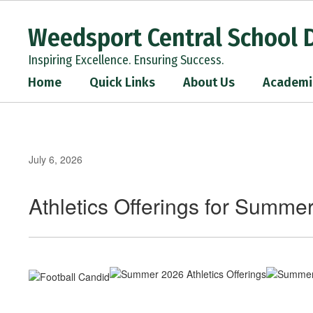
Skip
to
Weedsport Central School D
main
content
Inspiring Excellence. Ensuring Success.
Home
Quick Links
About Us
Academi
July 6, 2026
Athletics Offerings for Summe