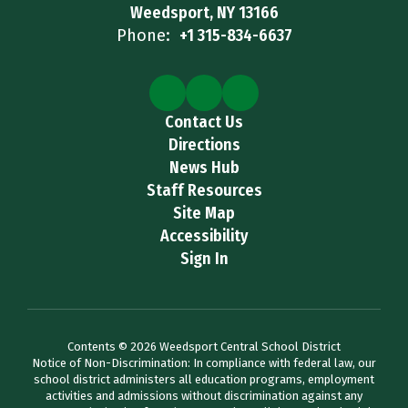
Weedsport, NY 13166
Phone:
+1 315-834-6637
Contact Us
Directions
News Hub
Staff Resources
Site Map
Accessibility
Sign In
Contents © 2026 Weedsport Central School District
Notice of Non-Discrimination: In compliance with federal law, our
school district administers all education programs, employment
activities and admissions without discrimination against any