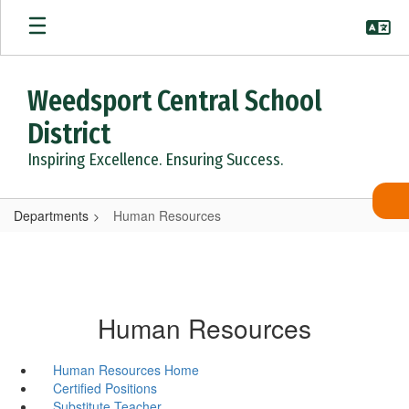
Skip
to
main
content
Weedsport Central School
District
Inspiring Excellence. Ensuring Success.
Departments
Human Resources
Human Resources
Human Resources Home
Certified Positions
Substitute Teacher