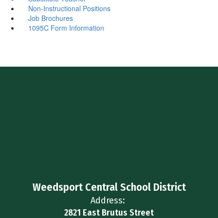
Non-Instructional Positions
Job Brochures
1095C Form Information
Weedsport Central School District
Address:
2821 East Brutus Street