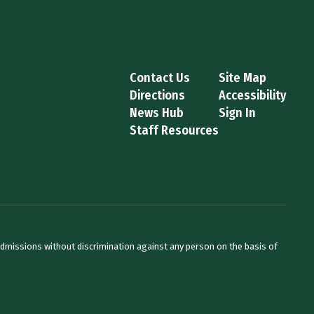
Contact Us
Site Map
Directions
Accessibility
News Hub
Sign In
Staff Resources
admissions without discrimination against any person on the basis of