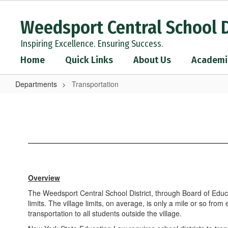
Skip
to
Weedsport Central School D
main
content
Inspiring Excellence. Ensuring Success.
Home
Quick Links
About Us
Academi
Departments
Transportation
Transportation
Overview
The Weedsport Central School District, through Board of Educati
limits. The village limits, on average, is only a mile or so fr
transportation to all students outside the village.