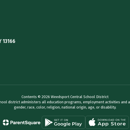
Y 13166
Contents © 2026 Weedsport Central School District
chool district administers all education programs, employment activities and 
gender, race, color, religion, national origin, age, or disability.