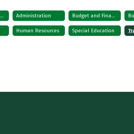
Departments Home
Administration
Budget and Finance
Bu
Human Resources
Special Education
Tr