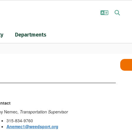
ty
Departments
ntact
y Nemec,
Transportation Supervisor
315-834-9760
Anemec1@weedsport.org