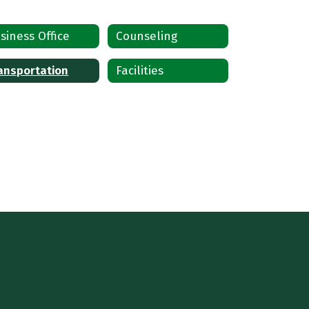
siness Office
Counseling
ansportation
Facilities