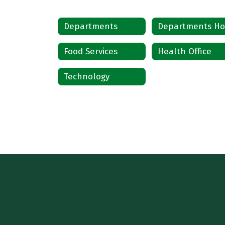
Departments
Food Services
Health Office
Technology