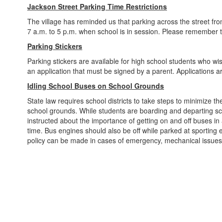
Jackson Street Parking Time Restrictions
The village has reminded us that parking across the street fro
7 a.m. to 5 p.m. when school is in session. Please remember 
Parking Stickers
Parking stickers are available for high school students who wish
an application that must be signed by a parent. Applications are
Idling School Buses on School Grounds
State law requires school districts to take steps to minimize t
school grounds. While students are boarding and departing sc
instructed about the importance of getting on and off buses in
time. Bus engines should also be off while parked at sporting ev
policy can be made in cases of emergency, mechanical issues 