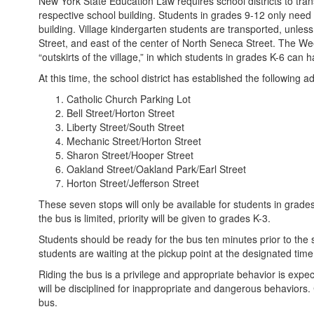
New York State Education Law requires school districts to trans
respective school building. Students in grades 9-12 only need 
building. Village kindergarten students are transported, unless 
Street, and east of the center of North Seneca Street. The Wee
“outskirts of the village,” in which students in grades K-6 can
At this time, the school district has established the following ad
Catholic Church Parking Lot
Bell Street/Horton Street
Liberty Street/South Street
Mechanic Street/Horton Street
Sharon Street/Hooper Street
Oakland Street/Oakland Park/Earl Street
Horton Street/Jefferson Street
These seven stops will only be available for students in grade
the bus is limited, priority will be given to grades K-3.
Students should be ready for the bus ten minutes prior to th
students are waiting at the pickup point at the designated time
Riding the bus is a privilege and appropriate behavior is expec
will be disciplined for inappropriate and dangerous behaviors. 
bus.