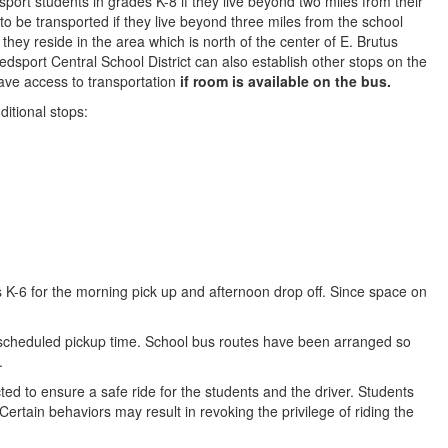
port students in grades K-8 if they live beyond two miles from their
to be transported if they live beyond three miles from the school
they reside in the area which is north of the center of E. Brutus
dsport Central School District can also establish other stops on the
 have access to transportation
if room is available on the bus.
ditional stops:
s K-6 for the morning pick up and afternoon drop off. Since space on
e scheduled pickup time. School bus routes have been arranged so
.
ted to ensure a safe ride for the students and the driver. Students
Certain behaviors may result in revoking the privilege of riding the