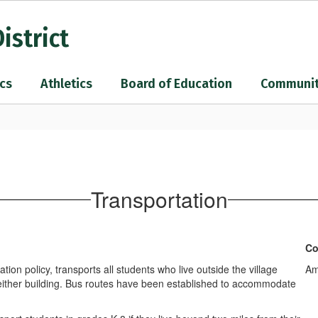
istrict
cs
Athletics
Board of Education
Communi
Transportation
Co
on policy, transports all students who live outside the village
Am
om either building. Bus routes have been established to accommodate