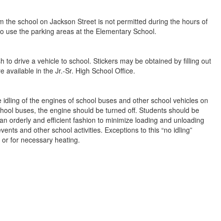
m the school on Jackson Street is not permitted during the hours of
to use the parking areas at the Elementary School.
 to drive a vehicle to school. Stickers may be obtained by filling out
 available in the Jr.-Sr. High School Office.
he idling of the engines of school buses and other school vehicles on
hool buses, the engine should be turned off. Students should be
 an orderly and efficient fashion to minimize loading and unloading
ents and other school activities. Exceptions to this “no idling”
or for necessary heating.