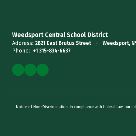
Weedsport Central School District
Address:
2821 East Brutus Street
Weedsport, N
Phone:
+1 315-834-6637
Notice of Non-Discrimination: In compliance with federal law, our s