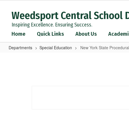
Skip
to
Weedsport Central School D
main
content
Inspiring Excellence. Ensuring Success.
Home
Quick Links
About Us
Academi
Departments
Special Education
New York State Procedura
New
York
State
Procedural
Safeguards