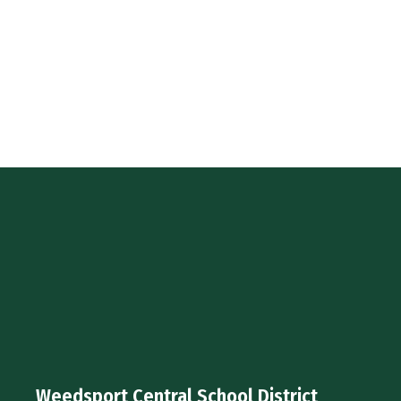
Weedsport Central School District