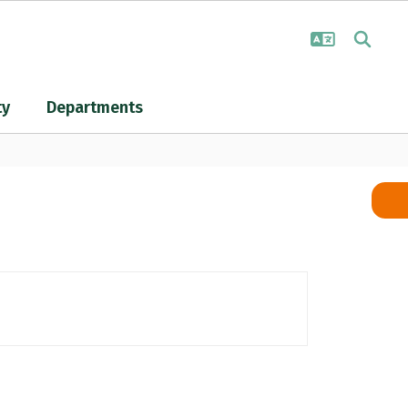
ty
Departments