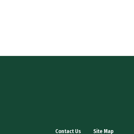
Contact Us
Site Map