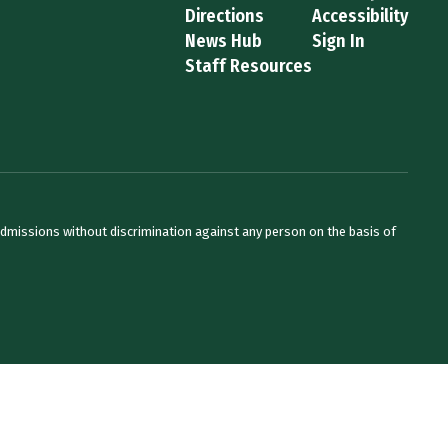
Directions
Accessibility
News Hub
Sign In
Staff Resources
admissions without discrimination against any person on the basis of