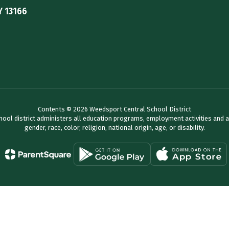
Y 13166
Contents © 2026 Weedsport Central School District
chool district administers all education programs, employment activities and 
gender, race, color, religion, national origin, age, or disability.