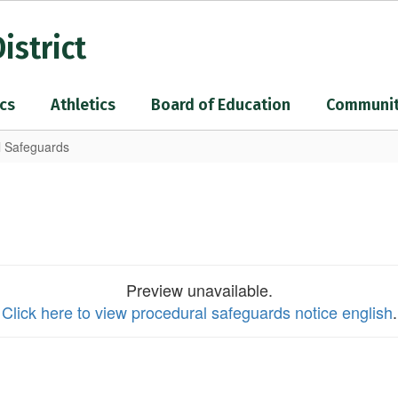
istrict
cs
Athletics
Board of Education
Communi
l Safeguards
Preview unavailable.
Click here to view procedural safeguards notice english
.