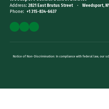
Address:
2821 East Brutus Street
Weedsport, N
Phone:
+1 315-834-6637
Notice of Non-Discrimination: In compliance with federal law, our s