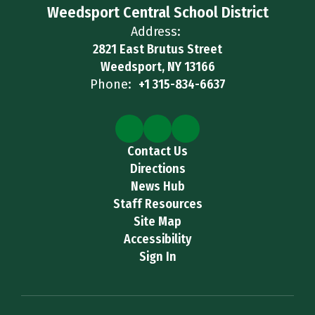
Weedsport Central School District
Address:
2821 East Brutus Street
Weedsport, NY 13166
Phone:
+1 315-834-6637
Contact Us
Directions
News Hub
Staff Resources
Site Map
Accessibility
Sign In