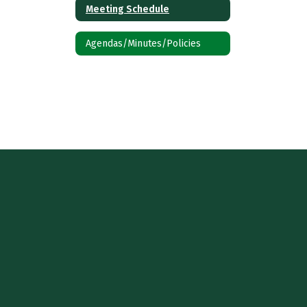
Meeting Schedule
Agendas/Minutes/Policies