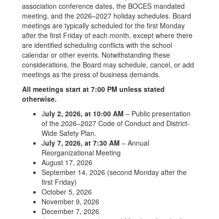
association conference dates, the BOCES mandated
meeting, and the 2026–2027 holiday schedules. Board
meetings are typically scheduled for the first Monday
after the first Friday of each month, except where there
are identified scheduling conflicts with the school
calendar or other events. Notwithstanding these
considerations, the Board may schedule, cancel, or add
meetings as the press of business demands.
All meetings start at 7:00 PM unless stated
otherwise.
J
uly 2, 2026, at 10:00 AM
– Public presentation
of the 2026–2027 Code of Conduct and District-
Wide Safety Plan.
J
uly 7, 2026, at 7:30 AM
– Annual
Reorganizational Meeting
August 17, 2026
September 14, 2026 (second Monday after the
first Friday)
October 5, 2026
November 9, 2026
December 7, 2026