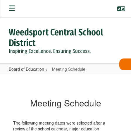
Skip
to
main
content
Weedsport Central School
District
Inspiring Excellence. Ensuring Success.
Board of Education
Meeting Schedule
Meeting
Schedule
Meeting Schedule
The following meeting dates were selected after a
review of the school calendar, major education