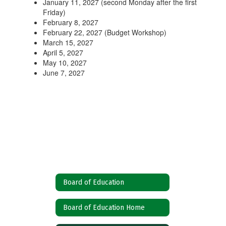
January 11, 2027 (second Monday after the first
Friday)
February 8, 2027
February 22, 2027 (Budget Workshop)
March 15, 2027
April 5, 2027
May 10, 2027
June 7, 2027
Board of Education
Board of Education Home