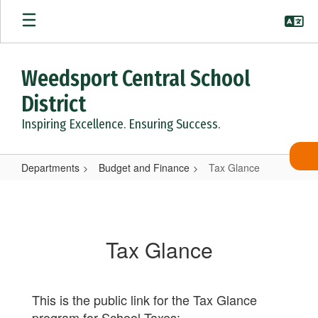
Skip
to
main
content
Weedsport Central School
District
Inspiring Excellence. Ensuring Success.
Departments
Budget and Finance
Tax Glance
Tax
Glance
Tax Glance
This is the public link for the Tax Glance
program for School Taxes: