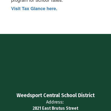
Visit Tax Glance here.
Weedsport Central School District
Address:
2821 East Brutus Street