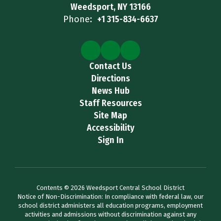
Weedsport, NY 13166
Phone:
+1 315-834-6637
Contact Us
Directions
News Hub
Staff Resources
Site Map
Accessibility
Sign In
Contents © 2026 Weedsport Central School District
Notice of Non-Discrimination: In compliance with federal law, our
school district administers all education programs, employment
activities and admissions without discrimination against any