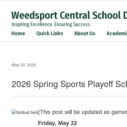
Skip
to
Weedsport Central School D
main
content
Inspiring Excellence. Ensuring Success.
Home
Quick Links
About Us
Academi
May 20, 2026
2026 Spring Sports Playoff S
(This post will be updated as game
Friday, May 22