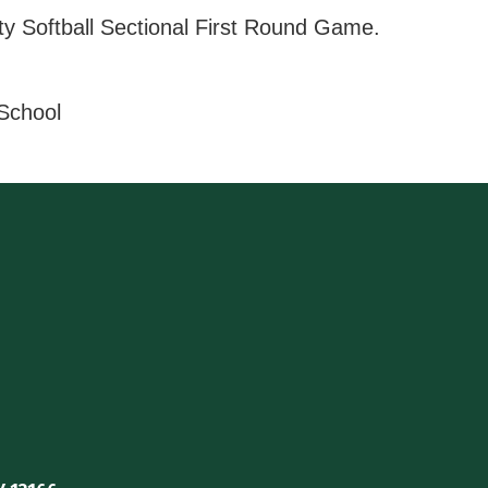
ty Softball Sectional First Round Game.
 School