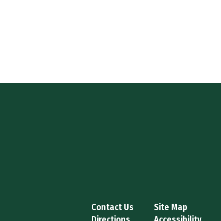
Contact Us
Site Map
Directions
Accessibility