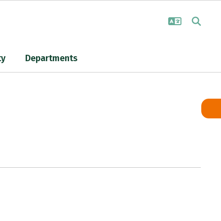
ty
Departments