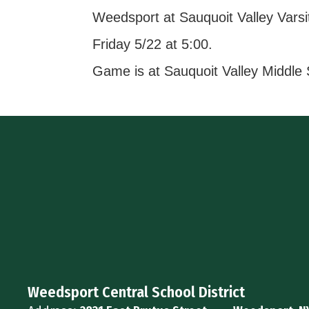
Weedsport at Sauquoit Valley Varsi
Friday 5/22 at 5:00.
Game is at Sauquoit Valley Middle
Weedsport Central School District