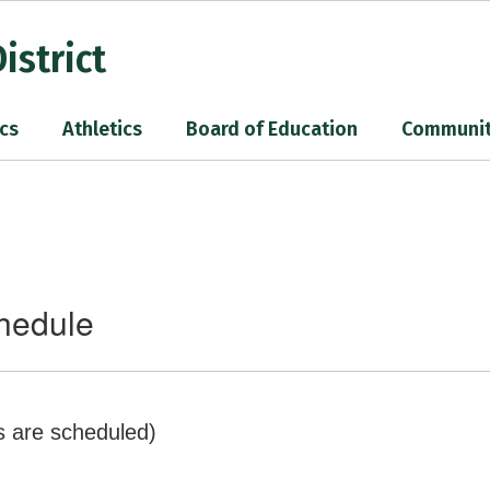
istrict
cs
Athletics
Board of Education
Communi
chedule
s are scheduled)