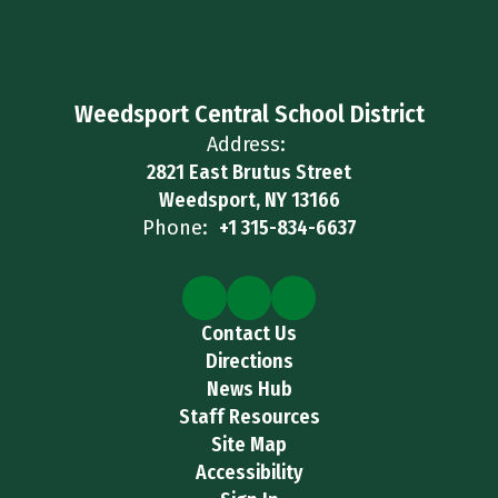
Weedsport Central School District
Address:
2821 East Brutus Street
Weedsport, NY 13166
Phone:
+1 315-834-6637
Contact Us
Directions
News Hub
Staff Resources
Site Map
Accessibility