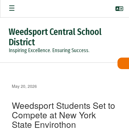
Skip
to
main
content
Weedsport Central School
District
Inspiring Excellence. Ensuring Success.
May 20, 2026
Weedsport Students Set to
Compete at New York
State Envirothon