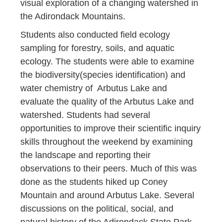
visual exploration of a changing watershed in
the Adirondack Mountains.
Students also conducted field ecology
sampling for forestry, soils, and aquatic
ecology. The students were able to examine
the biodiversity(species identification) and
water chemistry of Arbutus Lake and
evaluate the quality of the Arbutus Lake and
watershed. Students had several
opportunities to improve their scientific inquiry
skills throughout the weekend by examining
the landscape and reporting their
observations to their peers. Much of this was
done as the students hiked up Coney
Mountain and around Arbutus Lake. Several
discussions on the political, social, and