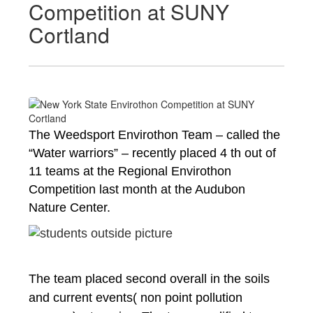
Competition at SUNY
Cortland
The Weedsport Envirothon Team – called the 
“Water warriors” – recently placed 4 th out of 
11 teams at the Regional Envirothon 
Competition last month at the Audubon 
Nature Center. 
The team placed second overall in the soils 
and current events( non point pollution 