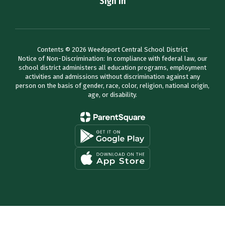
Sign In
Contents © 2026 Weedsport Central School District
Notice of Non-Discrimination: In compliance with federal law, our
school district administers all education programs, employment
activities and admissions without discrimination against any
person on the basis of gender, race, color, religion, national origin,
age, or disability.