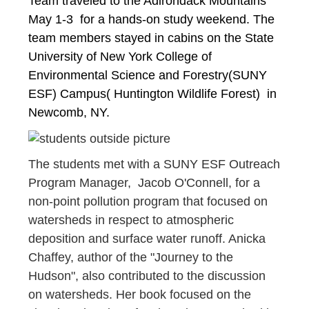
Team traveled to the Adirondack Mountains 
May 1-3  for a hands-on study weekend. The 
team members stayed in cabins on the State 
University of New York College of 
Environmental Science and Forestry(SUNY 
ESF) Campus( Huntington Wildlife Forest)  in 
Newcomb, NY. 
The students met with a SUNY ESF Outreach
Program Manager, Jacob O'Connell, for a
non-point pollution program that focused on
watersheds in respect to atmospheric
deposition and surface water runoff. Anicka
Chaffey, author of the "Journey to the
Hudson", also contributed to the discussion
on watersheds. Her book focused on the