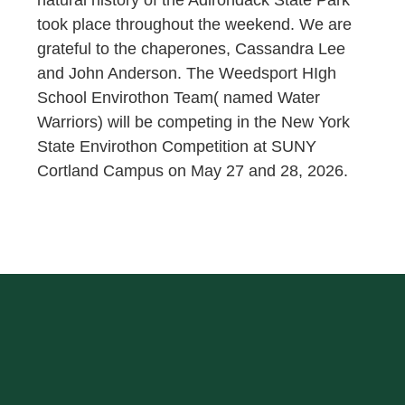
natural history of the Adirondack State Park
took place throughout the weekend. We are
grateful to the chaperones, Cassandra Lee
and John Anderson. The Weedsport HIgh
School Envirothon Team( named Water
Warriors) will be competing in the New York
State Envirothon Competition at SUNY
Cortland Campus on May 27 and 28, 2026.