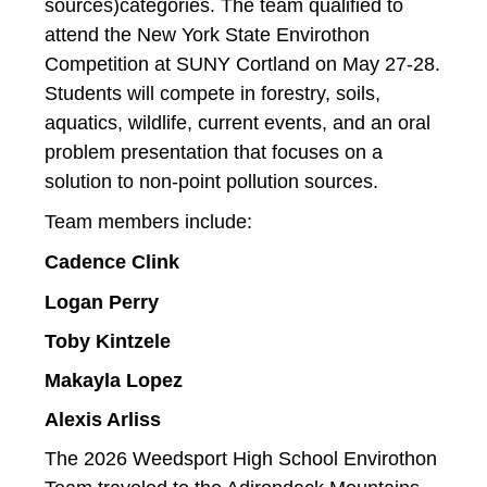
sources)categories. The team qualified to 
attend the New York State Envirothon 
Competition at SUNY Cortland on May 27-28. 
Students will compete in forestry, soils, 
aquatics, wildlife, current events, and an oral 
problem presentation that focuses on a 
solution to non-point pollution sources. 
Team members include:
Cadence Clink
Logan Perry
Toby Kintzele
Makayla Lopez
Alexis Arliss
The 2026 Weedsport High School Envirothon 