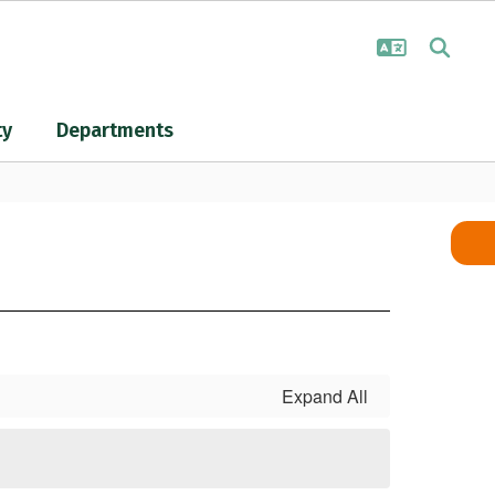
ty
Departments
Expand All