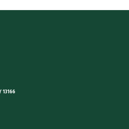
Y 13166