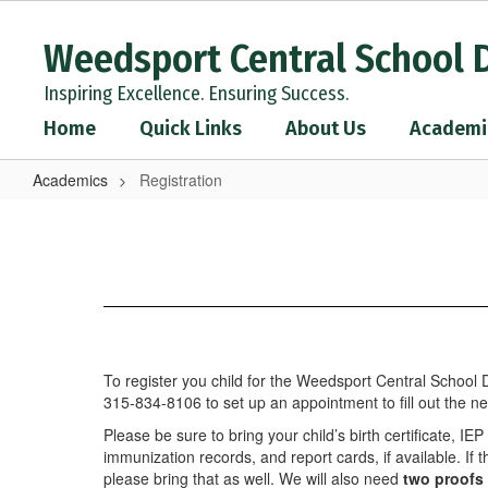
Skip
to
Weedsport Central School D
main
content
Inspiring Excellence. Ensuring Success.
Home
Quick Links
About Us
Academi
Academics
Registration
Registration
To register you child for the Weedsport Central School Di
315-834-8106 to set up an appointment to fill out the n
Please be sure to bring your child’s birth certificate, IE
immunization records, and report cards, if available. If
please bring that as well. We will also need
two proofs 