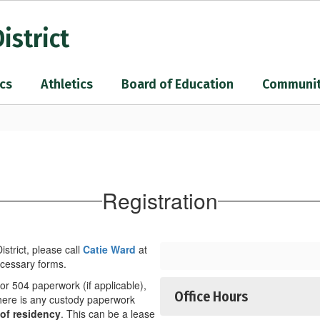
istrict
cs
Athletics
Board of Education
Communi
Registration
strict, please call
Catie Ward
at
ecessary forms.
P or 504 paperwork (if applicable),
Office Hours
 there is any custody paperwork
of residency
. This can be a lease