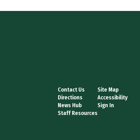
Contact Us
Site Map
Directions
Accessibility
News Hub
Sign In
Staff Resources