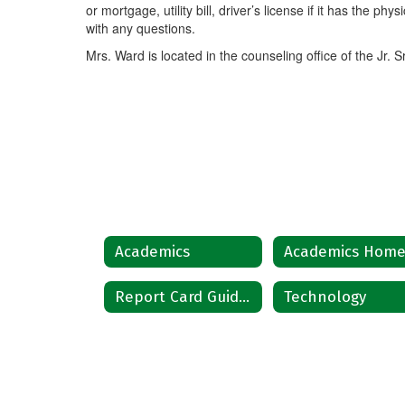
or mortgage, utility bill, driver’s license if it has the phy
with any questions.
Mrs. Ward is located in the counseling office of the Jr. S
Academics
Academics Hom
Report Card Guidelines
Technology