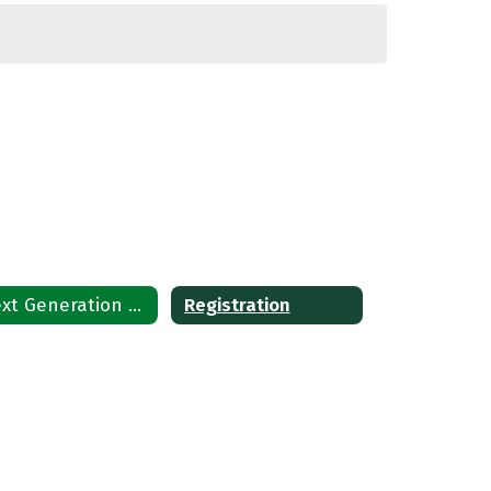
Next Generation Learning Standards
Registration