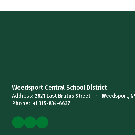
Weedsport Central School District
Address:
2821 East Brutus Street
Weedsport, N
Phone:
+1 315-834-6637