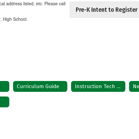
sical address listed, etc. Please call
Pre-K Intent to Register
r. High School.
e
Curriculum Guide
Instruction Tech Plan