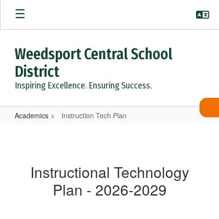
Skip
to
main
content
Weedsport Central School
District
Inspiring Excellence. Ensuring Success.
Academics
Instruction Tech Plan
Instruction
Tech
Plan
Instructional Technology
Plan - 2026-2029