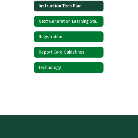
Instruction Tech Plan
Next Generation Learning Standards
Registration
Report Card Guidelines
Technology