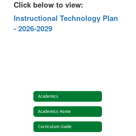
Click below to view:
Instructional Technology Plan
- 2026-2029
Academics
Academics Home
Curriculum Guide