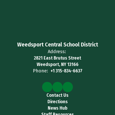
Weedsport Central School District
Address:
2821 East Brutus Street
Weedsport, NY 13166
Phone:
+1 315-834-6637
Contact Us
Directions
News Hub
Staff Resources