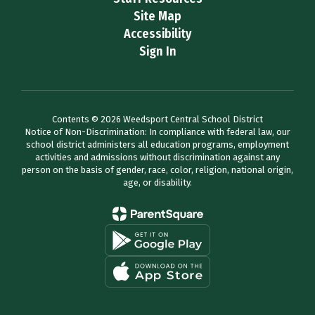
Site Map
Accessibility
Sign In
Contents © 2026 Weedsport Central School District
Notice of Non-Discrimination: In compliance with federal law, our
school district administers all education programs, employment
activities and admissions without discrimination against any
person on the basis of gender, race, color, religion, national origin,
age, or disability.