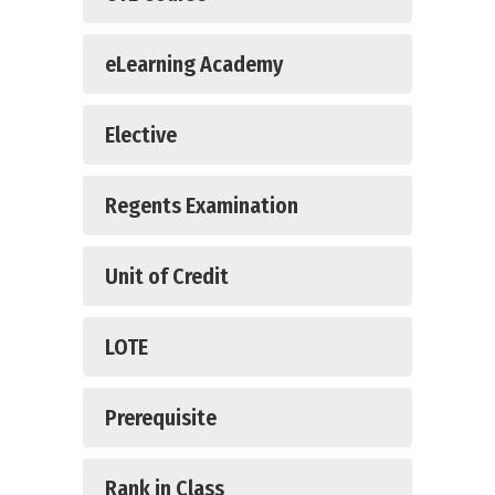
eLearning Academy
Elective
Regents Examination
Unit of Credit
LOTE
Prerequisite
Rank in Class