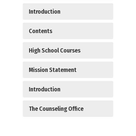
Introduction
Contents
High School Courses
Mission Statement
Introduction
The Counseling Office