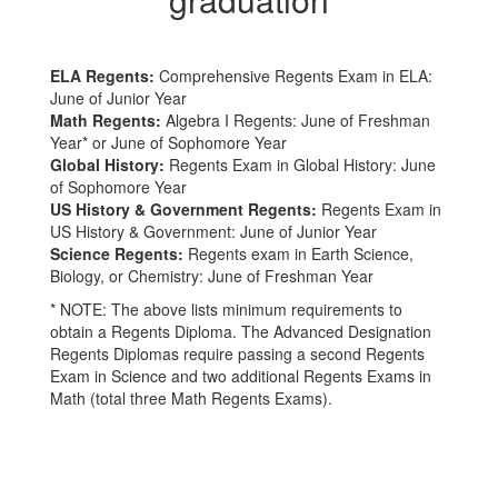
ELA Regents:
Comprehensive Regents Exam in ELA:
June of Junior Year
Math Regents:
Algebra I Regents: June of Freshman
Year* or June of Sophomore Year
Global History:
Regents Exam in Global History: June
of Sophomore Year
US History & Government Regents:
Regents Exam in
US History & Government: June of Junior Year
Science Regents:
Regents exam in Earth Science,
Biology, or Chemistry: June of Freshman Year
* NOTE: The above lists minimum requirements to
obtain a Regents Diploma. The Advanced Designation
Regents Diplomas require passing a second Regents
Exam in Science and two additional Regents Exams in
Math (total three Math Regents Exams).