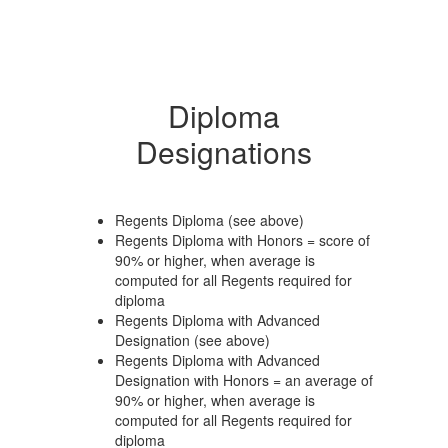
Diploma
Designations
Regents Diploma (see above)
Regents Diploma with Honors = score of
90% or higher, when average is
computed for all Regents required for
diploma
Regents Diploma with Advanced
Designation (see above)
Regents Diploma with Advanced
Designation with Honors = an average of
90% or higher, when average is
computed for all Regents required for
diploma