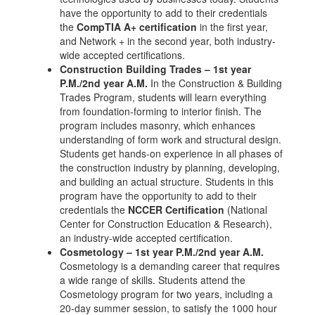
have the opportunity to add to their credentials
the
CompTIA A+ certification
in the first year,
and Network + in the second year, both industry-
wide accepted certifications.
Construction Building Trades – 1st year
P.M./2nd year A.M.
In the Construction & Building
Trades Program, students will learn everything
from foundation-forming to interior finish. The
program includes masonry, which enhances
understanding of form work and structural design.
Students get hands-on experience in all phases of
the construction industry by planning, developing,
and building an actual structure. Students in this
program have the opportunity to add to their
credentials the
NCCER Certification
(National
Center for Construction Education & Research),
an industry-wide accepted certification.
Cosmetology – 1st year P.M./2nd year A.M.
Cosmetology is a demanding career that requires
a wide range of skills. Students attend the
Cosmetology program for two years, including a
20-day summer session, to satisfy the 1000 hour