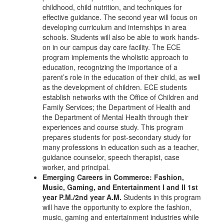
childhood, child nutrition, and techniques for
effective guidance. The second year will focus on
developing curriculum and internships in area
schools. Students will also be able to work hands-
on in our campus day care facility. The ECE
program implements the wholistic approach to
education, recognizing the importance of a
parent’s role in the education of their child, as well
as the development of children. ECE students
establish networks with the Office of Children and
Family Services; the Department of Health and
the Department of Mental Health through their
experiences and course study. This program
prepares students for post-secondary study for
many professions in education such as a teacher,
guidance counselor, speech therapist, case
worker, and principal.
Emerging Careers in Commerce: Fashion,
Music, Gaming, and Entertainment I and II 1st
year P.M./2nd year A.M.
Students in this program
will have the opportunity to explore the fashion,
music, gaming and entertainment industries while