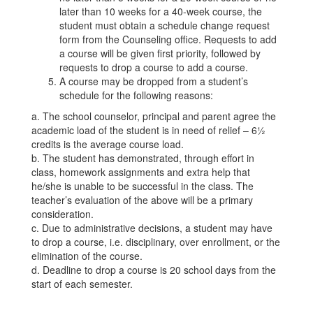
later than 10 weeks for a 40-week course, the
student must obtain a schedule change request
form from the Counseling office. Requests to add
a course will be given first priority, followed by
requests to drop a course to add a course.
A course may be dropped from a student’s
schedule for the following reasons:
a. The school counselor, principal and parent agree the
academic load of the student is in need of relief – 6½
credits is the average course load.
b. The student has demonstrated, through effort in
class, homework assignments and extra help that
he/she is unable to be successful in the class. The
teacher’s evaluation of the above will be a primary
consideration.
c. Due to administrative decisions, a student may have
to drop a course, i.e. disciplinary, over enrollment, or the
elimination of the course.
d. Deadline to drop a course is 20 school days from the
start of each semester.