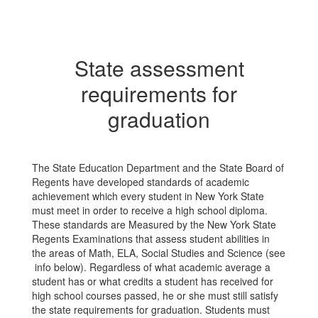
State assessment
requirements for
graduation
The State Education Department and the State Board of
Regents have developed standards of academic
achievement which every student in New York State
must meet in order to receive a high school diploma.
These standards are Measured by the New York State
Regents Examinations that assess student abilities in
the areas of Math, ELA, Social Studies and Science (see
info below). Regardless of what academic average a
student has or what credits a student has received for
high school courses passed, he or she must still satisfy
the state requirements for graduation. Students must