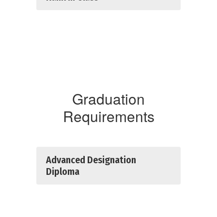
Graduation
Requirements
Advanced Designation
Diploma