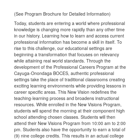
(See Program Brochure for Detailed Information)
Today, students are entering a world where professional
knowledge is changing more rapidly than any other time
in our history. Learning how to learn and access current
professional information has become a skill in itself. To
rise to this challenge, our educational settings are
beginning a transformation that focuses on relevancy
while attaining real world standards. Through the
development of the Professional Careers Program at the
Cayuga-Onondaga BOCES, authentic professional
settings take the place of traditional classrooms creating
exciting learning environments while providing lessons in
career specific areas. This New Vision redefines the
teaching-learning process and broadens instructional
resources. While enrolled in the New Visions Program,
students will spend the morning at their component high
school attending chosen classes. Students will then
attend their New Visions Program from 10:00 am to 2:00
pm. Students also have the opportunity to earn a total of
(9) nine college credits. This results in an actual college