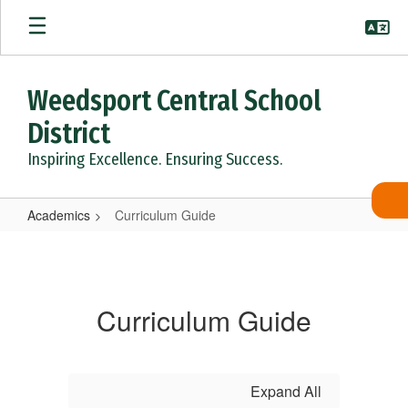
Skip
to
main
content
Weedsport Central School
District
Inspiring Excellence. Ensuring Success.
Academics
Curriculum Guide
Curriculum
Guide
Curriculum Guide
Expand All