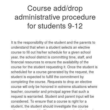
Course add/drop
administrative procedure
for students 9-12
It is the responsibility of the student and the parents to
understand that when a student selects an elective
course to fill out his/her schedule for a given school
year, the school district is committing time, staff, and
financial resources to ensure the availability of the
course for the student requesting it. Once the student is
scheduled for a course generated by the request, the
student is expected to fulfill the commitment by
completing the course. Requests to drop an elective
course will only be honored in extreme situations where
teacher, counselor and principal agree that such a
request is warranted. Student and parent input will be
considered. To ensure that a course is right for a
student, the student should investigate the course