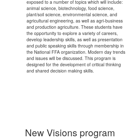
exposed to a number of topics which will include:
animal science, biotechnology, food science,
plant/soil science, environmental science, and
agricultural engineering, as well as agri-business
and production agriculture. These students have
the opportunity to explore a variety of careers,
develop leadership skills, as well as presentation
and public speaking skills through membership in
the National FFA organization. Modern day trends
and issues will be discussed. This program is
designed for the development of critical thinking
and shared decision making skills.
New Visions program