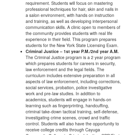
requirement. Students will focus on mastering
professional techniques for hair, skin and nails in
a salon environment, with hands on instruction
and training, as well as developing interpersonal
communication skills. A clinic open to members of
the community provides students with real life
experience in their field. This program prepares
students for the New York State Licensing Exam.
Criminal Justice – 1st year P.M./2nd year A.M.
The Criminal Justice program is a 2 year program
which prepares students for careers in security,
law enforcement and the legal fields. The
curriculum includes extensive preparation in all
aspects of law enforcement, including corrections,
social services, probation, police investigative
work and pre-law studies. In addition to
academics, students will engage in hands-on
learning such as fingerprinting, handcuffing,
criminal take-down tactical training, self-defense,
investigating crime scenes, crowd and traffic
control. Students will also have the opportunity to
receive college credits through Cayuga