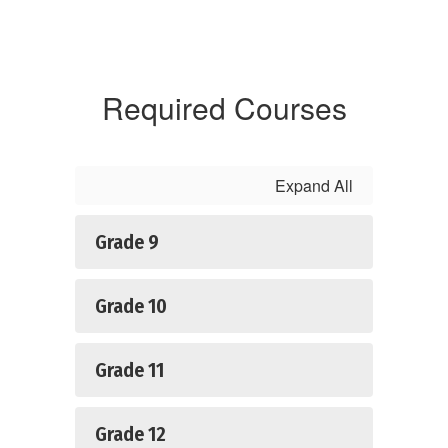
Required Courses
Expand All
Grade 9
Grade 10
Grade 11
Grade 12