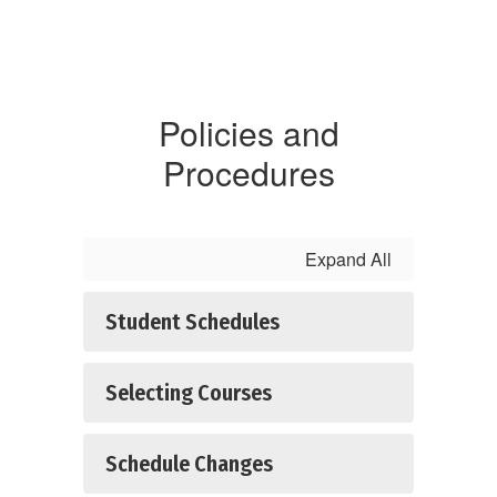
Policies and
Procedures
Expand All
Student Schedules
Selecting Courses
Schedule Changes