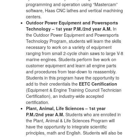
programming and operation using “Mastercam”
software, Haas CNC lathes and vertical machining
centers.
Outdoor Power Equipment and Powersports
Technology – 1st year P.M./2nd year A.M.
In
the Outdoor Power Equipment and Powersports
Technology Program, students will learn the skills
necessary to work on a variety of equipment
ranging from small 2-cycle chain saws to large V-8
marine engines. Students perform live work on
customer equipment and learn all engine parts
and procedures from tear-down to reassembly.
Students in this program have the opportunity to
add to their credentials the
EETC Certification
(Equipment & Engine Training Council Technician
Certification), an industry-wide accepted
certification.
Plant, Animal, Life Sciences – 1st year
P.M./2nd year A.M.
Students who are enrolled in
the Plant, Animal & Life Sciences Program will
have the opportunity to integrate scientific
principles, math and English. Students will also be