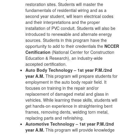
restoration sites. Students will master the
fundamentals of residential wiring and as a
second year student, will learn electrical codes
and their interpretations and the proper
installation of PVC conduit. Students will also be
introduced to renewable and alternate energy
sources. Students in this program have the
opportunity to add to their credentials the
NCCER
Certification
(National Center for Construction
Education & Research), an industry-wide
accepted certification.
Auto Body Technology – 1st year P.M./2nd
year A.M.
This program will prepare students for
employment in the auto body repair field. It
focuses on training in the repair and/or
replacement of damaged metal and glass in
vehicles. While learning these skills, students will
get hands-on experience in straightening bent
frames, removing dents, welding torn metal,
replacing parts and refinishing.
Automotive Technology – 1st year P.M./2nd
year A.M.
This program will provide knowledge