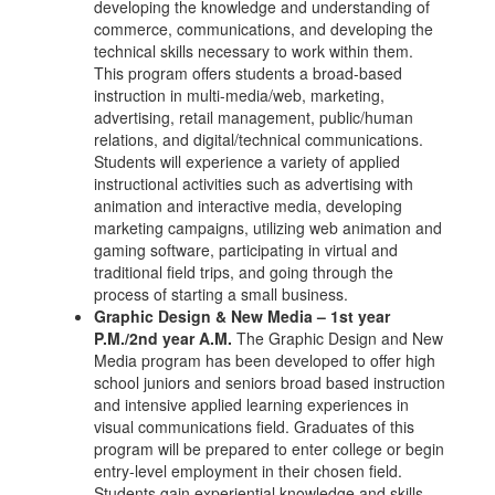
developing the knowledge and understanding of
commerce, communications, and developing the
technical skills necessary to work within them.
This program offers students a broad-based
instruction in multi-media/web, marketing,
advertising, retail management, public/human
relations, and digital/technical communications.
Students will experience a variety of applied
instructional activities such as advertising with
animation and interactive media, developing
marketing campaigns, utilizing web animation and
gaming software, participating in virtual and
traditional field trips, and going through the
process of starting a small business.
Graphic Design & New Media – 1st year
P.M./2nd year A.M.
The Graphic Design and New
Media program has been developed to offer high
school juniors and seniors broad based instruction
and intensive applied learning experiences in
visual communications field. Graduates of this
program will be prepared to enter college or begin
entry-level employment in their chosen field.
Students gain experiential knowledge and skills