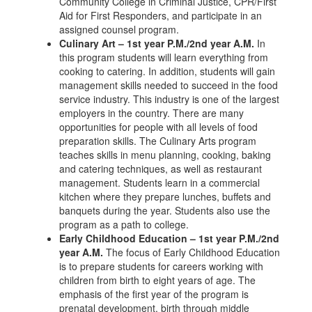
Community College in Criminal Justice, CPR/First
Aid for First Responders, and participate in an
assigned counsel program.
Culinary Art – 1st year P.M./2nd year A.M.
In
this program students will learn everything from
cooking to catering. In addition, students will gain
management skills needed to succeed in the food
service industry. This industry is one of the largest
employers in the country. There are many
opportunities for people with all levels of food
preparation skills. The Culinary Arts program
teaches skills in menu planning, cooking, baking
and catering techniques, as well as restaurant
management. Students learn in a commercial
kitchen where they prepare lunches, buffets and
banquets during the year. Students also use the
program as a path to college.
Early Childhood Education – 1st year P.M./2nd
year A.M.
The focus of Early Childhood Education
is to prepare students for careers working with
children from birth to eight years of age. The
emphasis of the first year of the program is
prenatal development, birth through middle