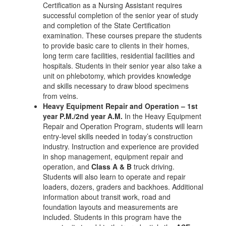
Certification as a Nursing Assistant requires
successful completion of the senior year of study
and completion of the State Certification
examination. These courses prepare the students
to provide basic care to clients in their homes,
long term care facilities, residential facilities and
hospitals. Students in their senior year also take a
unit on phlebotomy, which provides knowledge
and skills necessary to draw blood specimens
from veins.
Heavy Equipment Repair and Operation – 1st
year P.M./2nd year A.M.
In the Heavy Equipment
Repair and Operation Program, students will learn
entry-level skills needed in today’s construction
industry. Instruction and experience are provided
in shop management, equipment repair and
operation, and
Class A & B
truck driving.
Students will also learn to operate and repair
loaders, dozers, graders and backhoes. Additional
information about transit work, road and
foundation layouts and measurements are
included. Students in this program have the