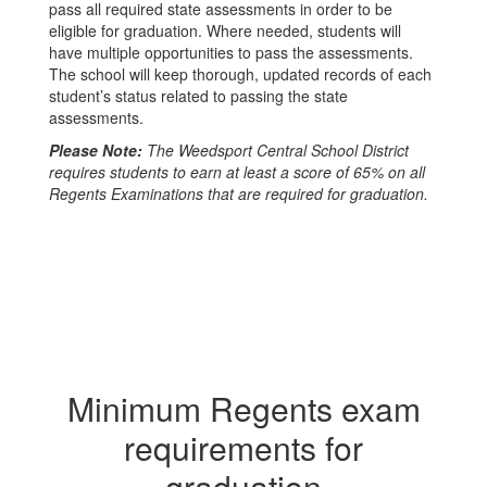
pass all required state assessments in order to be
eligible for graduation. Where needed, students will
have multiple opportunities to pass the assessments.
The school will keep thorough, updated records of each
student’s status related to passing the state
assessments.
Please Note:
The Weedsport Central School District
requires students to earn at least a score of 65% on all
Regents Examinations that are required for graduation.
Minimum Regents exam
requirements for
graduation