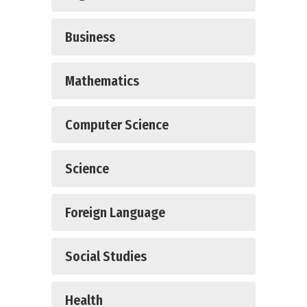
Business
Mathematics
Computer Science
Science
Foreign Language
Social Studies
Health