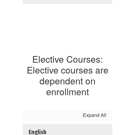
Elective Courses:
Elective courses are
dependent on
enrollment
Expand All
English