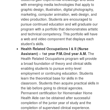
with emerging media technologies that apply to
graphic design, illustration, digital photography,
marketing, computer animation, web design, and
video production. Students are encouraged to
pursue continued education and will graduate our
program with a portfolio that demonstrates artistic
and technical competency. This portfolio will have
a web and video component that displays each
student’s skills.
Health Related Occupations I & II (Nurse
Assistant) – 1st year P.M./2nd year A.M.
The
Health Related Occupations program will provide
a broad foundation of theory and clinical skills
enabling students to pursue entry-level
employment or continuing education. Students
learn the theoretical base for skills in the
classroom. Students then acquire practical skills in
the lab before going to clinical agencies.
Permanent certification for Homemaker Home
Health Aide can be obtained after successful
completion of the junior year of study and the
completion of supervised clinical experience.