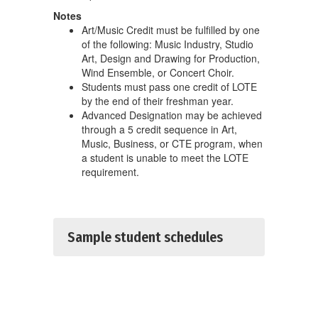
Notes
Art/Music Credit must be fulfilled by one
of the following: Music Industry, Studio
Art, Design and Drawing for Production,
Wind Ensemble, or Concert Choir.
Students must pass one credit of LOTE
by the end of their freshman year.
Advanced Designation may be achieved
through a 5 credit sequence in Art,
Music, Business, or CTE program, when
a student is unable to meet the LOTE
requirement.
Sample student schedules