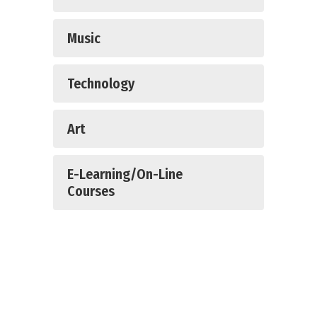
Music
Technology
Art
E-Learning/On-Line
Courses