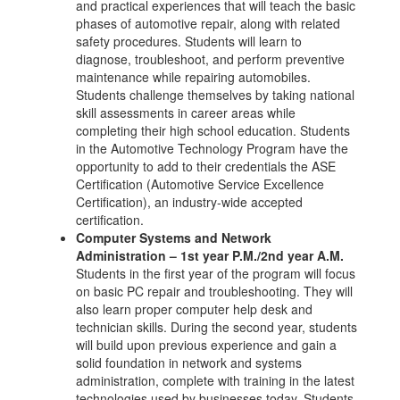
and practical experiences that will teach the basic
phases of automotive repair, along with related
safety procedures. Students will learn to
diagnose, troubleshoot, and perform preventive
maintenance while repairing automobiles.
Students challenge themselves by taking national
skill assessments in career areas while
completing their high school education. Students
in the Automotive Technology Program have the
opportunity to add to their credentials the ASE
Certification (Automotive Service Excellence
Certification), an industry-wide accepted
certification.
Computer Systems and Network
Administration – 1st year P.M./2nd year A.M.
Students in the first year of the program will focus
on basic PC repair and troubleshooting. They will
also learn proper computer help desk and
technician skills. During the second year, students
will build upon previous experience and gain a
solid foundation in network and systems
administration, complete with training in the latest
technologies used by businesses today. Students