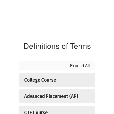
Definitions of Terms
Expand All
College Course
Advanced Placement (AP)
CTE Course