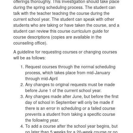
offerings thoroughly. This investigation should take place
during the spring scheduling process. The student can
talk with the teacher teaching the course during the
current school year. The student can speak with other
students who are taking or have taken the course, and a
student can review this course curriculum guide for
course descriptions (copies are available in the
counseling office).
A guideline for requesting courses or changing courses
will be as follows:
Request courses through the normal scheduling
process, which takes place from mid-January
through mid-April
Any changes to original requests must be made
before June 1 of the current school year.
Any changes made after June, but before the first
day of school in September will only be made if
there is an error in scheduling or a failed course
prevents a student from taking a specific course
the following year.
To add a course after the school year begins, but
no later than 5 weeks for a 20-week course or no