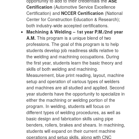
opportunity to add to their credentials the
ASE
Certification
(Automotive Service Excellence
Certification) and
NCCER Certification
(National
Center for Construction Education & Research);
both industry-wide accepted certifications.
Machining & Welding – 1st year P.M./2nd year
A.M.
This program is a unique blend of two
professions. The goal of this program is to help
students develop job readiness skills relative to
the welding and machining occupations. During
the first year, students learn the basic theory and
skills of both welding and machining.
Measurement, blue print reading, layout, machine
setup and operation of various types of welders
and machines are all studied and applied. Second
year students have the opportunity to specialize in
either the machining or welding portion of the
program. In welding, students will focus on
different types of welding procedures, as well as
basic design and fabrication skills using pipe
benders, rollers, brakes and shears. In machining,
students will expand on their current machine
operations and setup skills, along with CNC