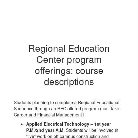
Regional Education
Center program
offerings: course
descriptions
Students planning to complete a Regional Educational
Sequence through an REC offered program must take
Career and Financial Management I.
Applied Electrical Technology – 1st year
P.M./2nd year A.M.
Students will be involved in
“live” work on off-campus construction and