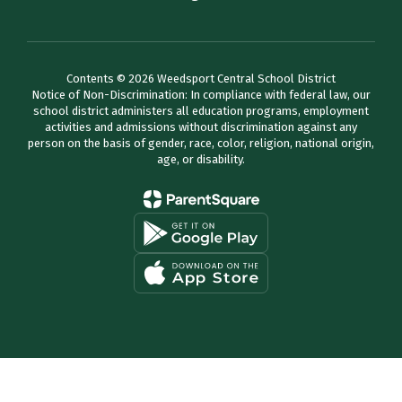
Contents © 2026 Weedsport Central School District
Notice of Non-Discrimination: In compliance with federal law, our
school district administers all education programs, employment
activities and admissions without discrimination against any
person on the basis of gender, race, color, religion, national origin,
age, or disability.