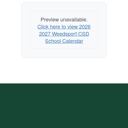
Preview unavailable.
Click here to view 2026
2027 Weedsport CSD
School Calendar