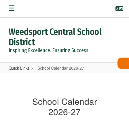
Skip
to
main
content
Weedsport Central School
District
Inspiring Excellence. Ensuring Success.
Quick Links
School Calendar 2026-27
School
Calendar
2026-
School Calendar
27
2026-27