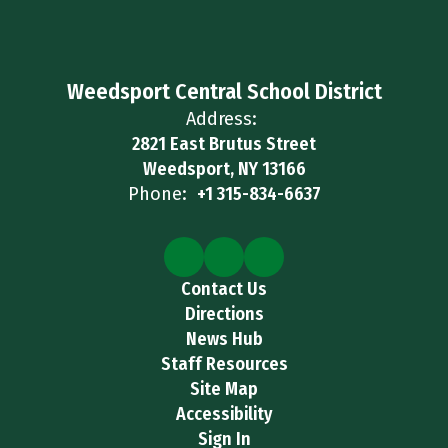
Weedsport Central School District
Address:
2821 East Brutus Street
Weedsport, NY 13166
Phone:
+1 315-834-6637
Contact Us
Directions
News Hub
Staff Resources
Site Map
Accessibility
Sign In