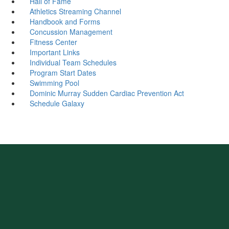
Hall of Fame
Athletics Streaming Channel
Handbook and Forms
Concussion Management
Fitness Center
Important Links
Individual Team Schedules
Program Start Dates
Swimming Pool
Dominic Murray Sudden Cardiac Prevention Act
Schedule Galaxy