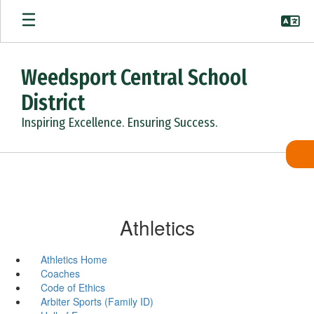
Skip
to
main
content
Weedsport Central School
District
Inspiring Excellence. Ensuring Success.
Athletics
Athletics Home
Coaches
Code of Ethics
Arbiter Sports (Family ID)