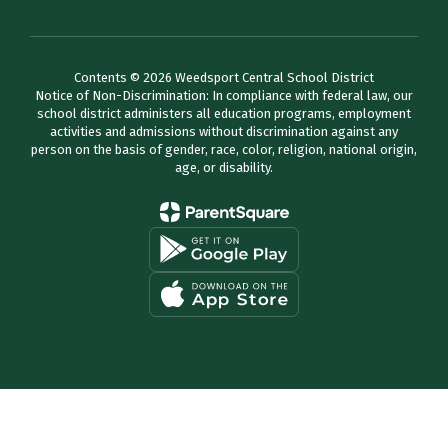
Contents © 2026 Weedsport Central School District
Notice of Non-Discrimination: In compliance with federal law, our
school district administers all education programs, employment
activities and admissions without discrimination against any
person on the basis of gender, race, color, religion, national origin,
age, or disability.