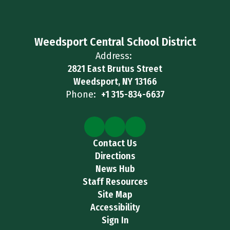
Weedsport Central School District
Address:
2821 East Brutus Street
Weedsport, NY 13166
Phone:
+1 315-834-6637
Contact Us
Directions
News Hub
Staff Resources
Site Map
Accessibility
Sign In