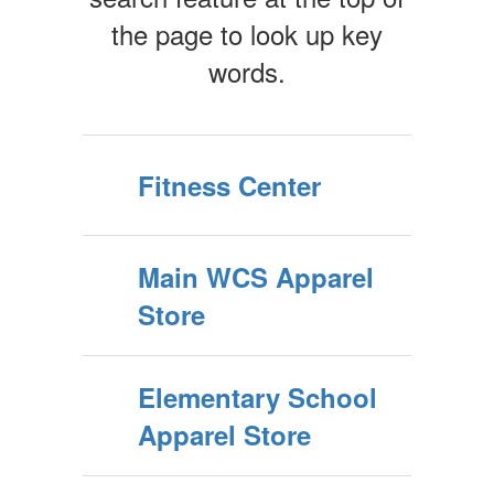
the page to look up key
words.
Fitness Center
Main WCS Apparel
Store
Elementary School
Apparel Store