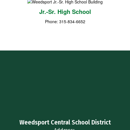
Jr.-Sr. High School
Phone: 315-834-6652
Weedsport Central School District