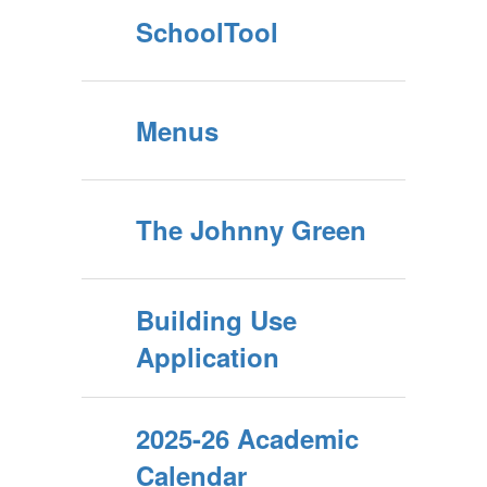
SchoolTool
Menus
The Johnny Green
Building Use
Application
2025-26 Academic
Calendar