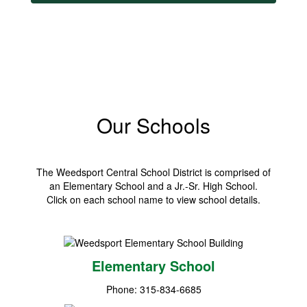
Our Schools
The Weedsport Central School District is comprised of
an Elementary School and a Jr.-Sr. High School.
Click on each school name to view school details.
Elementary School
Phone: 315-834-6685