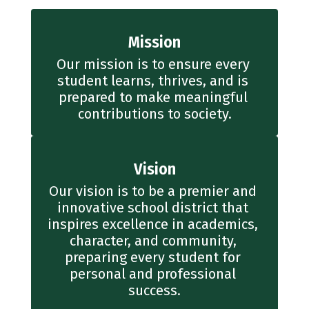
Mission
Our mission is to ensure every 
student learns, thrives, and is 
prepared to make meaningful 
contributions to society.
Vision
Our vision is to be a premier and 
innovative school district that 
inspires excellence in academics, 
character, and community, 
preparing every student for 
personal and professional 
success.