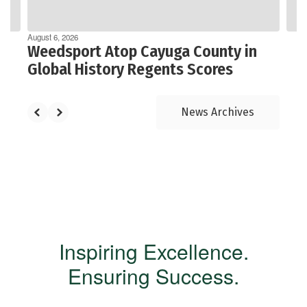
navigate.
August 6, 2026
Weedsport Atop Cayuga County in
Global History Regents Scores
News Archives
Inspiring Excellence.
Ensuring Success.