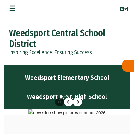
Skip
to
main
content
Weedsport Central School
District
Inspiring Excellence. Ensuring Success.
Homepage
Weedsport Elementary School
Weedsport Jr.-Sr. High School
Pause
Previous
Next