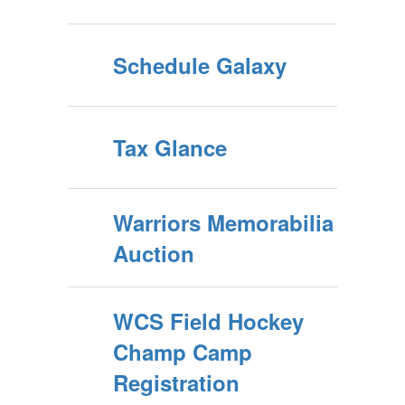
Schedule Galaxy
Tax Glance
Warriors Memorabilia
Auction
WCS Field Hockey
Champ Camp
Registration