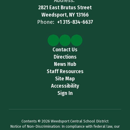
Address:
2821 East Brutus Street
Weedsport, NY 13166
Phone:
+1 315-834-6637
Contact Us
Directions
News Hub
Staff Resources
Site Map
Accessibility
Sign In
Contents © 2026 Weedsport Central School District
Notice of Non-Discrimination: In compliance with federal law, our