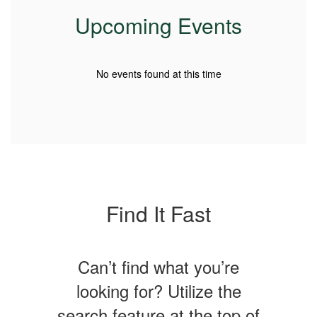
Upcoming Events
No events found at this time
Find It Fast
Can’t find what you’re
looking for? Utilize the
search feature at the top of