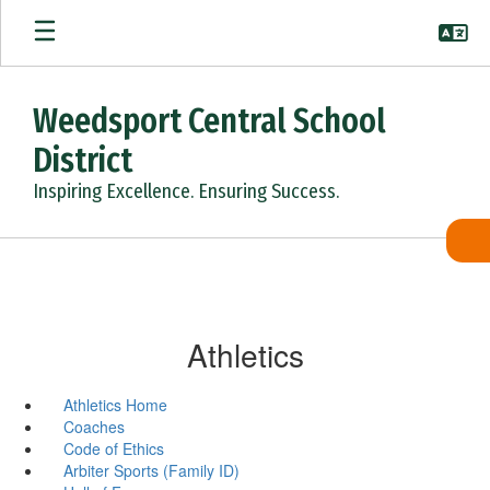
Skip
to
main
content
Weedsport Central School
District
Inspiring Excellence. Ensuring Success.
Athletics
Athletics Home
Coaches
Code of Ethics
Arbiter Sports (Family ID)