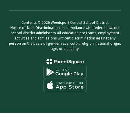
Contents © 2026 Weedsport Central School District
Notice of Non-Discrimination: In compliance with federal law, our
school district administers all education programs, employment
activities and admissions without discrimination against any
person on the basis of gender, race, color, religion, national origin,
age, or disability.