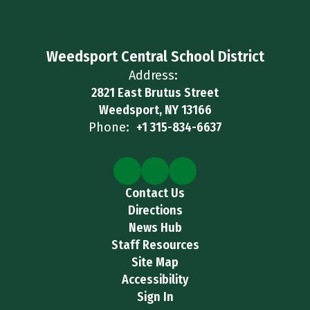
Weedsport Central School District
Address:
2821 East Brutus Street
Weedsport, NY 13166
Phone:
+1 315-834-6637
Contact Us
Directions
News Hub
Staff Resources
Site Map
Accessibility
Sign In