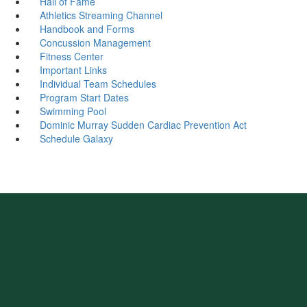
Hall of Fame
Athletics Streaming Channel
Handbook and Forms
Concussion Management
Fitness Center
Important Links
Individual Team Schedules
Program Start Dates
Swimming Pool
Dominic Murray Sudden Cardiac Prevention Act
Schedule Galaxy