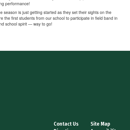
ding performance!
season is just getting started as they set their sights on the
the first students from our school to participate in field band in
nd school spirit — way to go!
Contact Us
Site Map