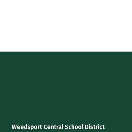
Weedsport Central School District