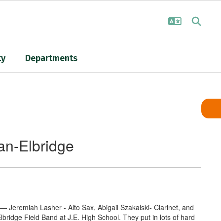
ty
Departments
an-Elbridge
— Jeremiah Lasher - Alto Sax, Abigail Szakalski- Clarinet, and
idge Field Band at J.E. High School. They put in lots of hard