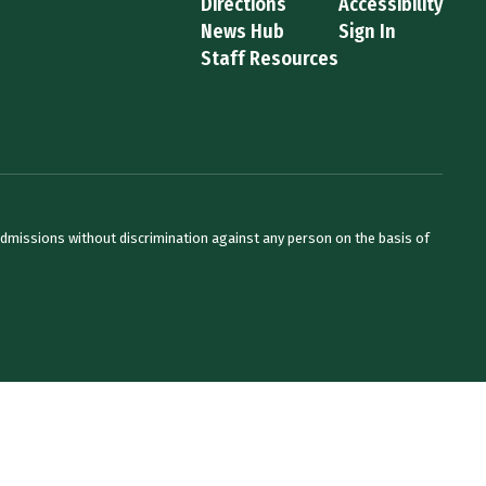
Directions
Accessibility
News Hub
Sign In
Staff Resources
admissions without discrimination against any person on the basis of