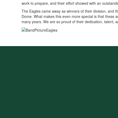
work to prepare, and their effort showed with an outstan
The Eagles came away as winners of their division, and the 
Dome. What makes this even more special is that these are 
many years. We are so proud of their dedication, talent, a