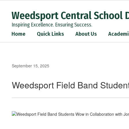
Skip
to
Weedsport Central School D
main
content
Inspiring Excellence. Ensuring Success.
Home
Quick Links
About Us
Academi
September 15, 2025
Weedsport Field Band Student