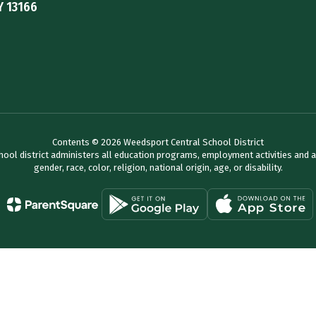
Y 13166
Contents © 2026 Weedsport Central School District
chool district administers all education programs, employment activities and 
gender, race, color, religion, national origin, age, or disability.