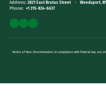
Address:
2821 East Brutus Street
Weedsport, N
Phone:
+1 315-834-6637
Notice of Non-Discrimination: In compliance with federal law, our s