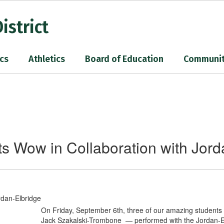
istrict
cs
Athletics
Board of Education
Communi
s Wow in Collaboration with Jord
On Friday, September 6th, three of our amazing students 
Jack Szakalski-Trombone — performed with the Jordan-Elbr