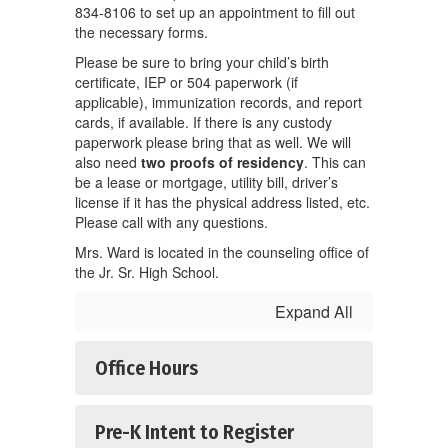
834-8106 to set up an appointment to fill out
the necessary forms.
Please be sure to bring your child’s birth
certificate, IEP or 504 paperwork (if
applicable), immunization records, and report
cards, if available. If there is any custody
paperwork please bring that as well. We will
also need
two proofs of residency
. This can
be a lease or mortgage, utility bill, driver’s
license if it has the physical address listed, etc.
Please call with any questions.
Mrs. Ward is located in the counseling office of
the Jr. Sr. High School.
Expand All
Office Hours
Pre-K Intent to Register