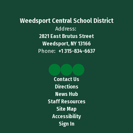
Weedsport Central School District
Address:
2821 East Brutus Street
Weedsport, NY 13166
Phone:
+1 315-834-6637
Contact Us
Directions
News Hub
Staff Resources
Site Map
Accessibility
Sign In