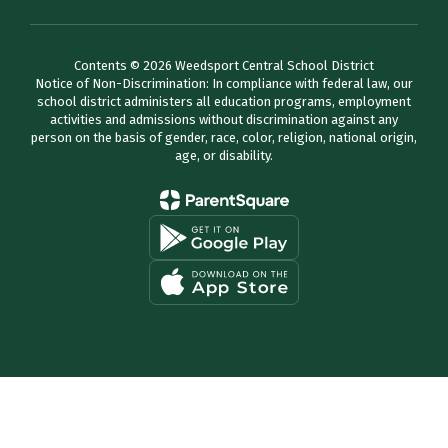
Contents © 2026 Weedsport Central School District
Notice of Non-Discrimination: In compliance with federal law, our
school district administers all education programs, employment
activities and admissions without discrimination against any
person on the basis of gender, race, color, religion, national origin,
age, or disability.