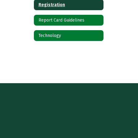
Registration
Report Card Guidelines
Technology