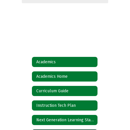
Academics
Academics Home
Curriculum Guide
Instruction Tech Plan
Next Generation Learning Standards