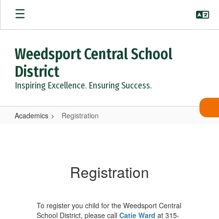
Skip
to
main
content
Weedsport Central School
District
Inspiring Excellence. Ensuring Success.
Academics
Registration
Registration
Registration
To register you child for the Weedsport Central
School District, please call
Catie Ward
at 315-