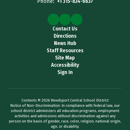
Phone:
+1 315-834-6637
Contact Us
Directions
News Hub
Staff Resources
Site Map
Accessibility
Sign In
Contents © 2026 Weedsport Central School District
Notice of Non-Discrimination: In compliance with federal law, our
school district administers all education programs, employment
activities and admissions without discrimination against any
person on the basis of gender, race, color, religion, national origin,
age, or disability.