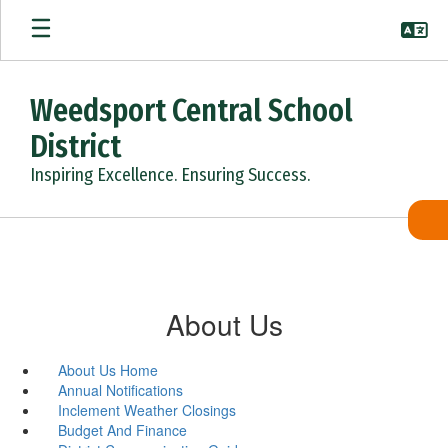
Skip
to
main
content
Weedsport Central School
District
Inspiring Excellence. Ensuring Success.
About Us
About Us Home
Annual Notifications
Inclement Weather Closings
Budget And Finance