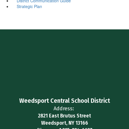
District Communication Guide
Strategic Plan
Weedsport Central School District
Address:
2821 East Brutus Street
Weedsport, NY 13166